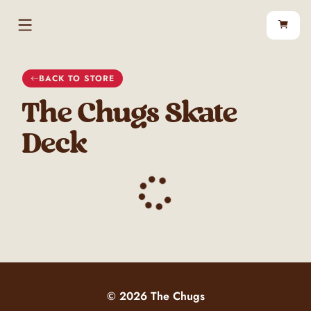
BACK TO
STORE
The Chugs Skate
Deck
©
2026
The Chugs