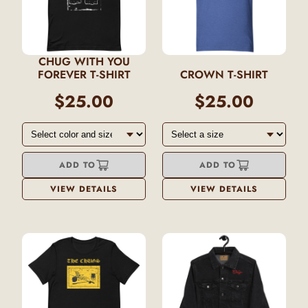
CHUG WITH YOU
FOREVER T-SHIRT
CROWN T-SHIRT
$25.00
$25.00
ADD TO
ADD TO
VIEW DETAILS
VIEW DETAILS