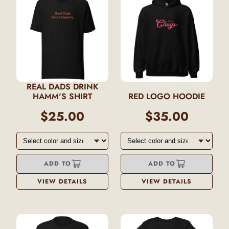
REAL DADS DRINK
HAMM'S SHIRT
RED LOGO HOODIE
$25.00
$35.00
ADD TO
ADD TO
VIEW DETAILS
VIEW DETAILS