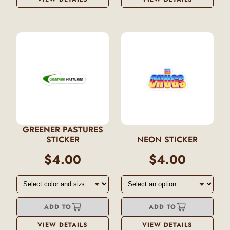
GREENER PASTURES
STICKER
NEON STICKER
$4.00
$4.00
ADD TO
ADD TO
VIEW DETAILS
VIEW DETAILS