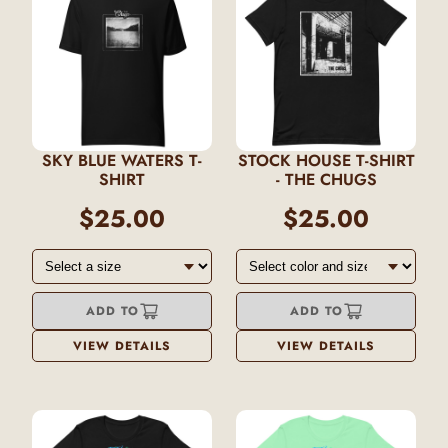
SKY BLUE WATERS T-
STOCK HOUSE T-SHIRT
SHIRT
- THE CHUGS
$25.00
$25.00
ADD TO
ADD TO
VIEW DETAILS
VIEW DETAILS