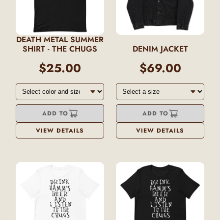
DEATH METAL SUMMER
SHIRT - THE CHUGS
DENIM JACKET
$25.00
$69.00
ADD TO
ADD TO
VIEW DETAILS
VIEW DETAILS