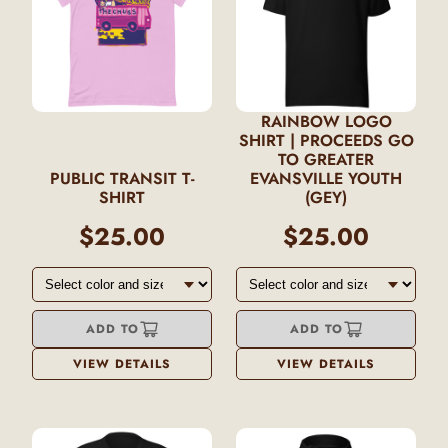
RAINBOW LOGO
SHIRT | PROCEEDS GO
TO GREATER
PUBLIC TRANSIT T-
EVANSVILLE YOUTH
SHIRT
(GEY)
$25.00
$25.00
ADD TO
ADD TO
VIEW DETAILS
VIEW DETAILS