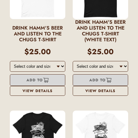
DRINK HAMM'S BEER
DRINK HAMM'S BEER
AND LISTEN TO THE
AND LISTEN TO THE
CHUGS T-SHIRT
CHUGS T-SHIRT
(WHITE TEXT)
$25.00
$25.00
ADD TO
ADD TO
VIEW DETAILS
VIEW DETAILS