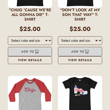
"CHUG 'CAUSE WE'RE
"DON'T LOOK AT MY
ALL GONNA DIE" T-
SON THAT WAY" T-
SHIRT
SHIRT
$25.00
$25.00
ADD TO
ADD TO
VIEW DETAILS
VIEW DETAILS