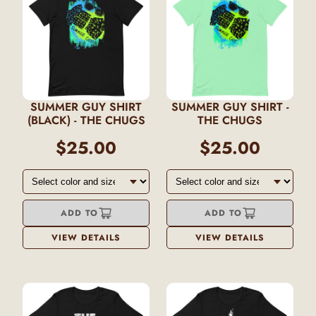
SUMMER GUY SHIRT
SUMMER GUY SHIRT -
(BLACK) - THE CHUGS
THE CHUGS
$25.00
$25.00
ADD TO
ADD TO
VIEW DETAILS
VIEW DETAILS