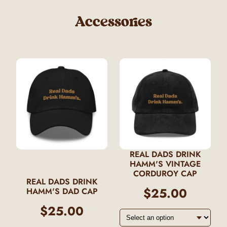
Accessories
REAL DADS DRINK
HAMM'S VINTAGE
CORDUROY CAP
REAL DADS DRINK
$25.00
HAMM'S DAD CAP
$25.00