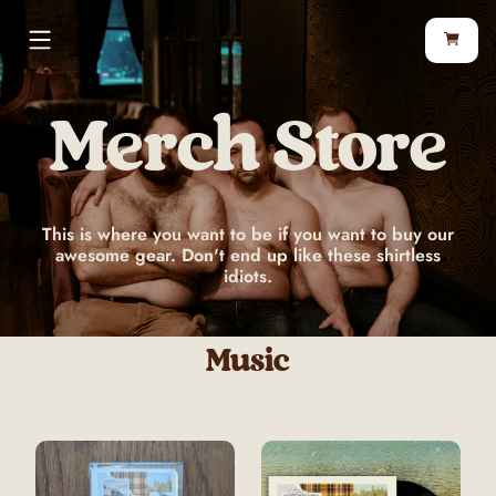
Merch Store
This is where you want to be if you want to buy our
awesome gear. Don't end up like these shirtless
idiots.
Music