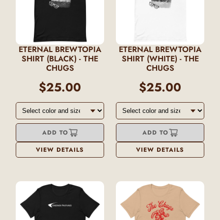
ETERNAL BREWTOPIA
ETERNAL BREWTOPIA
SHIRT (BLACK) - THE
SHIRT (WHITE) - THE
CHUGS
CHUGS
$25.00
$25.00
ADD TO
ADD TO
VIEW DETAILS
VIEW DETAILS