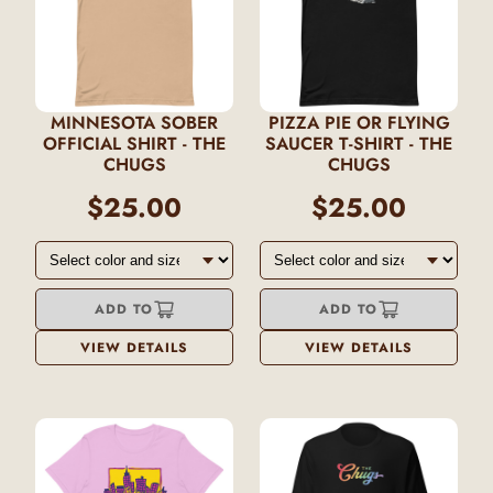
MINNESOTA SOBER
PIZZA PIE OR FLYING
OFFICIAL SHIRT - THE
SAUCER T-SHIRT - THE
CHUGS
CHUGS
$25.00
$25.00
ADD TO
ADD TO
VIEW DETAILS
VIEW DETAILS