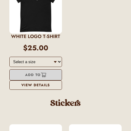
WHITE LOGO T-SHIRT
$25.00
ADD TO
VIEW DETAILS
Stickers