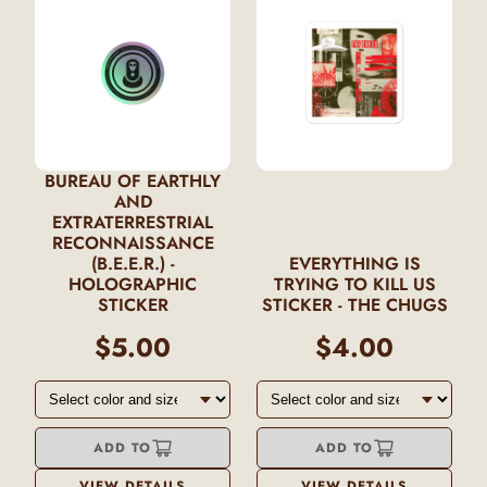
BUREAU OF EARTHLY
AND
EXTRATERRESTRIAL
RECONNAISSANCE
(B.E.E.R.) -
EVERYTHING IS
HOLOGRAPHIC
TRYING TO KILL US
STICKER
STICKER - THE CHUGS
$5.00
$4.00
ADD TO
ADD TO
VIEW DETAILS
VIEW DETAILS