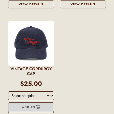
VIEW DETAILS
VIEW DETAILS
VINTAGE CORDUROY
CAP
$25.00
ADD TO