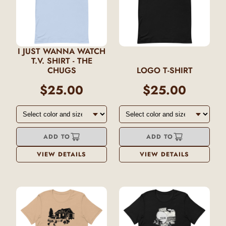
I JUST WANNA WATCH
T.V. SHIRT - THE
CHUGS
LOGO T-SHIRT
$25.00
$25.00
ADD TO
ADD TO
VIEW DETAILS
VIEW DETAILS