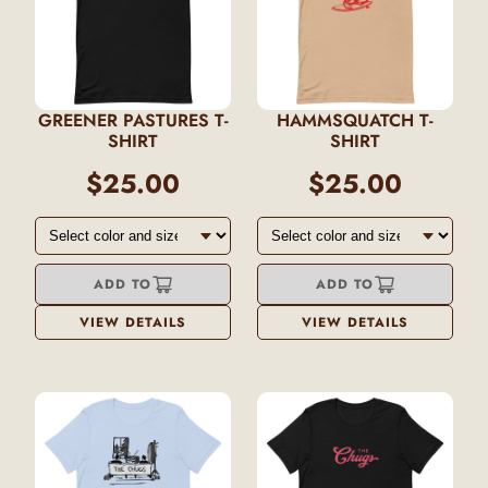
GREENER PASTURES T-
HAMMSQUATCH T-
SHIRT
SHIRT
$25.00
$25.00
ADD TO
ADD TO
VIEW DETAILS
VIEW DETAILS