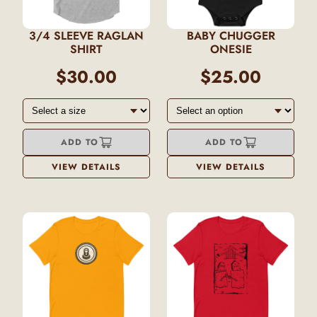
3/4 SLEEVE RAGLAN
BABY CHUGGER
SHIRT
ONESIE
$30.00
$25.00
ADD TO
ADD TO
VIEW DETAILS
VIEW DETAILS