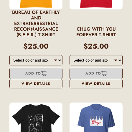
BUREAU OF EARTHLY
AND
EXTRATERRESTRIAL
RECONNAISSANCE
CHUG WITH YOU
(B.E.E.R.) T-SHIRT
FOREVER T-SHIRT
$25.00
$25.00
ADD TO
ADD TO
VIEW DETAILS
VIEW DETAILS