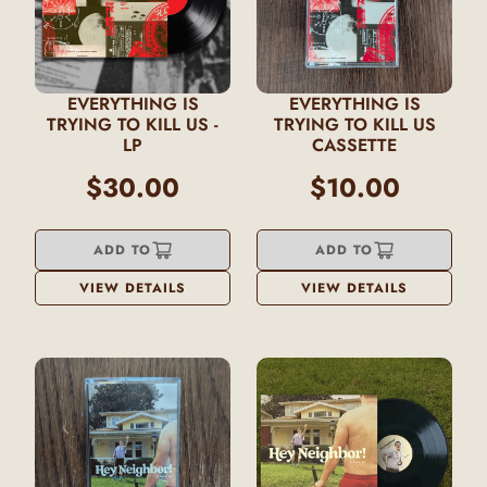
EVERYTHING IS
EVERYTHING IS
TRYING TO KILL US -
TRYING TO KILL US
LP
CASSETTE
$30.00
$10.00
ADD TO
ADD TO
VIEW DETAILS
VIEW DETAILS