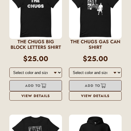
THE CHUGS BIG
THE CHUGS GAS CAN
BLOCK LETTERS SHIRT
SHIRT
$25.00
$25.00
ADD TO
ADD TO
VIEW DETAILS
VIEW DETAILS