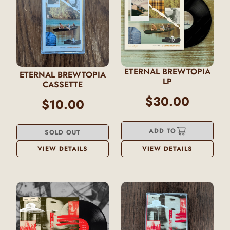
ETERNAL BREWTOPIA
ETERNAL BREWTOPIA
LP
CASSETTE
$30.00
$10.00
ADD TO
SOLD OUT
VIEW DETAILS
VIEW DETAILS