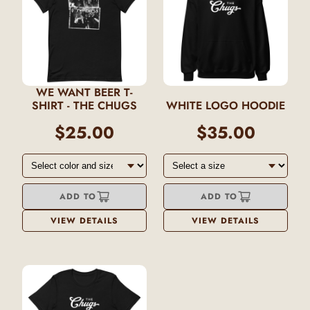
WE WANT BEER T-
SHIRT - THE CHUGS
WHITE LOGO HOODIE
$25.00
$35.00
ADD TO
ADD TO
VIEW DETAILS
VIEW DETAILS