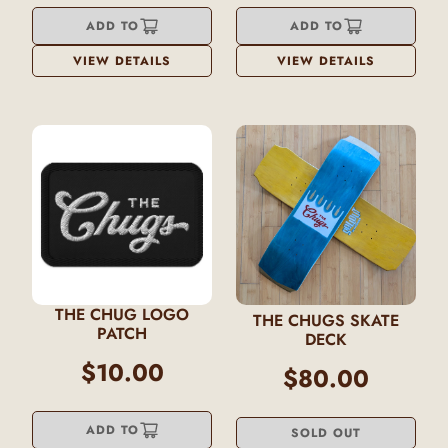
ADD TO
ADD TO
VIEW DETAILS
VIEW DETAILS
THE CHUG LOGO
THE CHUGS SKATE
PATCH
DECK
$10.00
$80.00
ADD TO
SOLD OUT