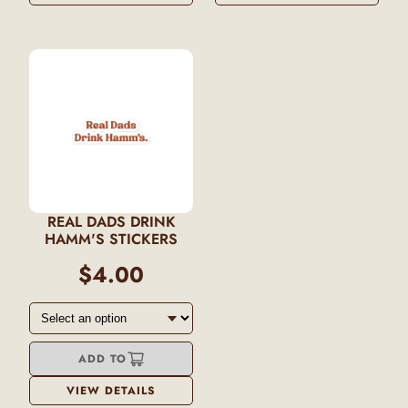
REAL DADS DRINK
HAMM'S STICKERS
$4.00
ADD TO
VIEW DETAILS