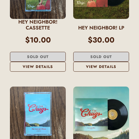
HEY NEIGHBOR!
CASSETTE
HEY NEIGHBOR! LP
$10.00
$30.00
SOLD OUT
SOLD OUT
VIEW DETAILS
VIEW DETAILS