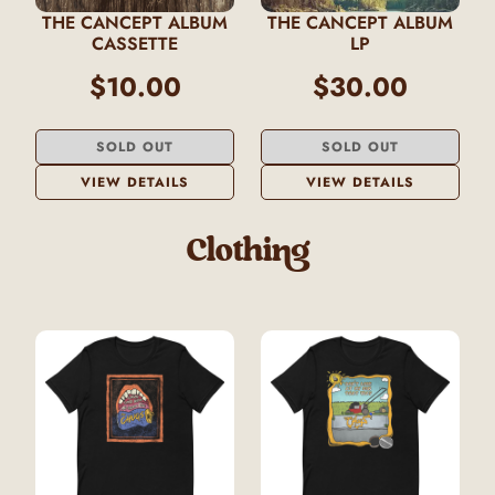
THE CANCEPT ALBUM
THE CANCEPT ALBUM
CASSETTE
LP
$10.00
$30.00
SOLD OUT
SOLD OUT
VIEW DETAILS
VIEW DETAILS
Clothing